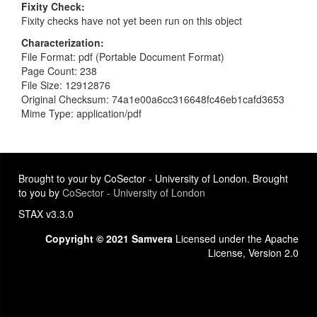
Fixity Check
Fixity checks have not yet been run on this object
Characterization
File Format: pdf (Portable Document Format)
Page Count: 238
File Size: 12912876
Original Checksum: 74a1e00a6cc316648fc46eb1cafd3653
Mime Type: application/pdf
Brought to your by CoSector - University of London. Brought
to you by
CoSector - University of London
STAX v3.3.0
Copyright © 2021 Samvera
Licensed under the Apache
License, Version 2.0