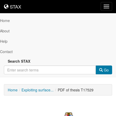
STAX
STAX
Toggl
navig
Home
About
Help
Contact
Search STAX
Go
Home
Exploiting surface...
PDF of thesis T17529
Downloadable
Content