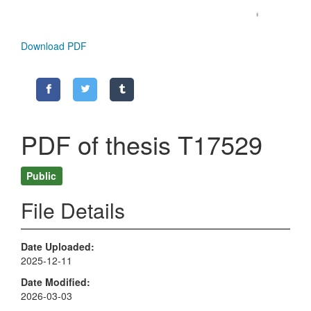
Download PDF
PDF of thesis T17529
Public
File Details
Date Uploaded
2025-12-11
Date Modified
2026-03-03