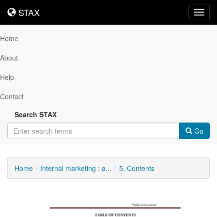
STAX
STAX
Toggl
navig
Home
About
Help
Contact
Search STAX
Go
Home
Internal marketing : a...
5. Contents
Downloadable
Content