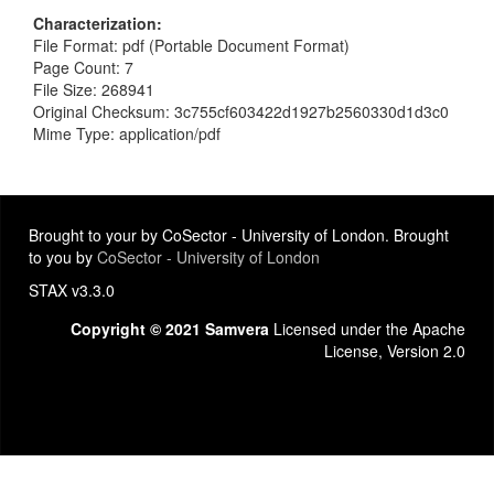
Characterization
File Format: pdf (Portable Document Format)
Page Count: 7
File Size: 268941
Original Checksum: 3c755cf603422d1927b2560330d1d3c0
Mime Type: application/pdf
Brought to your by CoSector - University of London. Brought
to you by
CoSector - University of London
STAX v3.3.0
Copyright © 2021 Samvera
Licensed under the Apache
License, Version 2.0