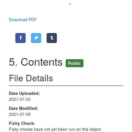
Download PDF
5. Contents
Public
File Details
Date Uploaded
2021-07-02
Date Modified
2021-07-09
Fixity Check
Fixity checks have not yet been run on this object