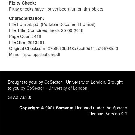
Fixity Check
Fixity checks have not yet been run on this object
Characterization
File Format: pdf (Portable Document Format)
File Title: Combined thesis-25-09-2018
Page Count: 418
File Size: 2613861
Original Checksum: 37e6eff3bd48a8ce50d11fa79576fef3
Mime Type: application/pdf
Brought to your by CoSector - University of London. Brought
to you by
CoSector - University of London
STAX v3.3.0
Copyright © 2021 Samvera
Licensed under the Apache
License, Version 2.0