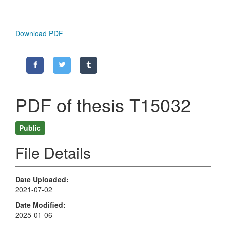
Download PDF
PDF of thesis T15032
Public
File Details
Date Uploaded
2021-07-02
Date Modified
2025-01-06