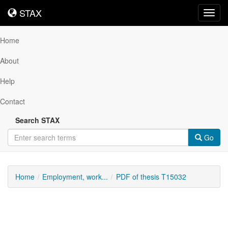
STAX
STAX
Toggl
navig
Home
About
Help
Contact
Search STAX
Go
Home
Employment, work...
PDF of thesis T15032
Downloadable
Content