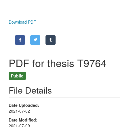
Download PDF
PDF for thesis T9764
Public
File Details
Date Uploaded
2021-07-02
Date Modified
2021-07-09