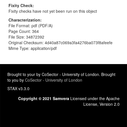
Fixity Check
Fixity checks have not yet been run on this object
Characterization
File Format: pdf (PDF/A)
Page Count: 364
File Size: 34872392
Original Checksum: 4d40a87c069a3fa4276ba073f8afeefe
Mime Type: application/pdf
Brought to your by CoSector - University of London. Brought
to you by
CoSector - University of London
STAX v3.3.0
Copyright © 2021 Samvera
Licensed under the Apache
License, Version 2.0