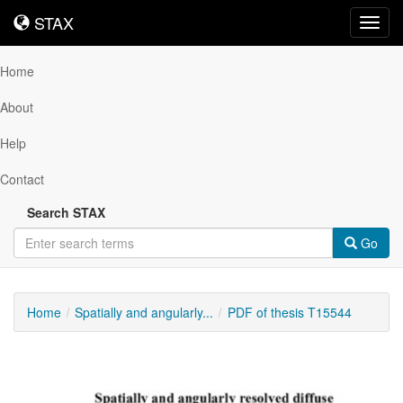
STAX
STAX
Toggl
navig
Home
About
Help
Contact
Search STAX
Go
Home
Spatially and angularly...
PDF of thesis T15544
Downloadable
Content