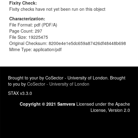
Fixity Check
Fixity checks have not yet been run on this object
Characterization
File Format: pdf (PDF/A)
Page Count: 297
File Size: 19225475
Original Checksum: 8200e4e1e5dc659a87426df48448b698
Mime Type: application/pdf
Brought to your by CoSector - University of London. Brought
to you by
CoSector - University of London
STAX v3.3.0
Copyright © 2021 Samvera
Licensed under the Apache
License, Version 2.0