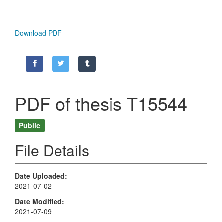
Download PDF
PDF of thesis T15544
Public
File Details
Date Uploaded
2021-07-02
Date Modified
2021-07-09