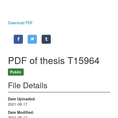
Download PDF
PDF of thesis T15964
Public
File Details
Date Uploaded
2021-08-17
Date Modified
2021-08-17