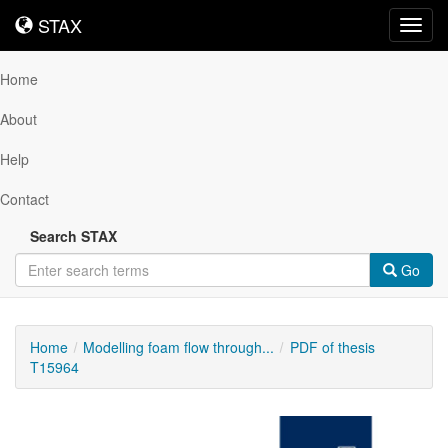
STAX
STAX
Toggl
navig
Home
About
Help
Contact
Search STAX
Go
Home
Modelling foam flow through...
PDF of thesis
T15964
Downloadable