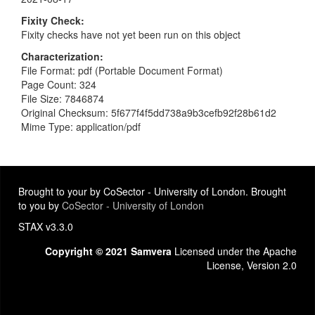
Fixity Check
Fixity checks have not yet been run on this object
Characterization
File Format: pdf (Portable Document Format)
Page Count: 324
File Size: 7846874
Original Checksum: 5f677f4f5dd738a9b3cefb92f28b61d2
Mime Type: application/pdf
Brought to your by CoSector - University of London. Brought
to you by
CoSector - University of London
STAX v3.3.0
Copyright © 2021 Samvera
Licensed under the Apache
License, Version 2.0