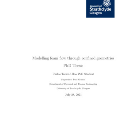
Content