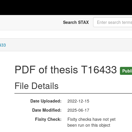
Search STAX
433
PDF of thesis T16433
Publ
File Details
Date Uploaded
2022-12-15
Date Modified
2025-06-17
Fixity Check
Fixity checks have not yet
been run on this object