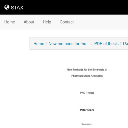
STAX
STAX
Home
About
Help
Contact
Home
New methods for the...
PDF of thesis T16
Downloadable
Content