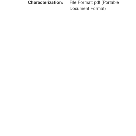
Characterization
File Format: pdf (Portable
Document Format)