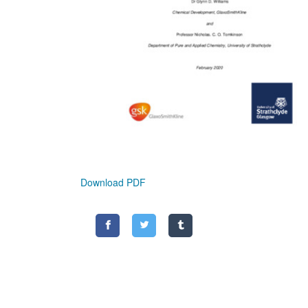
Download PDF