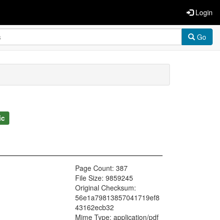
Login
Go
ic
Page Count: 387
File Size: 9859245
Original Checksum:
56e1a79813857041719ef8
43162ecb32
Mime Type: application/pdf