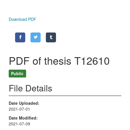
Download PDF
PDF of thesis T12610
Public
File Details
Date Uploaded
2021-07-01
Date Modified
2021-07-09