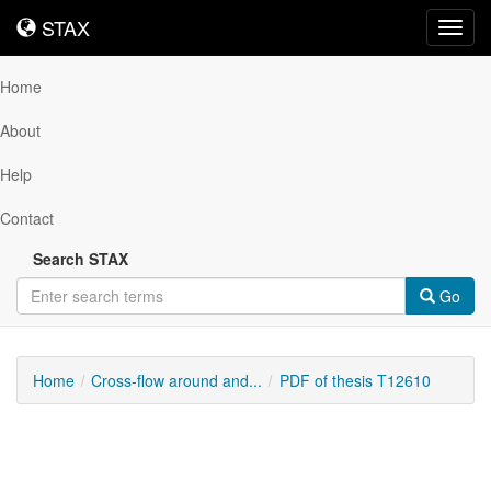
STAX
STAX
Toggl
navig
Home
About
Help
Contact
Search STAX
Go
Home
Cross-flow around and...
PDF of thesis T12610
Downloadable
Content