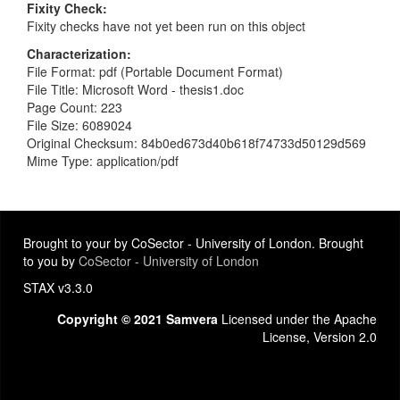
Fixity Check
Fixity checks have not yet been run on this object
Characterization
File Format: pdf (Portable Document Format)
File Title: Microsoft Word - thesis1.doc
Page Count: 223
File Size: 6089024
Original Checksum: 84b0ed673d40b618f74733d50129d569
Mime Type: application/pdf
Brought to your by CoSector - University of London. Brought
to you by
CoSector - University of London
STAX v3.3.0
Copyright © 2021 Samvera
Licensed under the Apache
License, Version 2.0