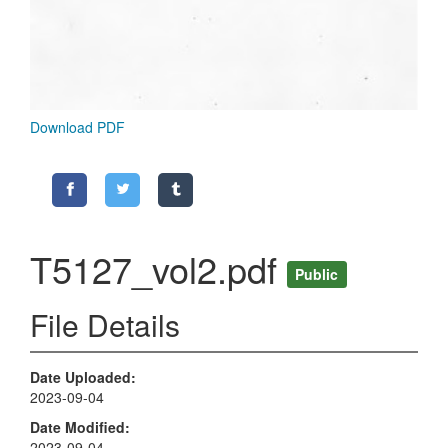
Download PDF
T5127_vol2.pdf
Public
File Details
Date Uploaded
2023-09-04
Date Modified
2023-09-04