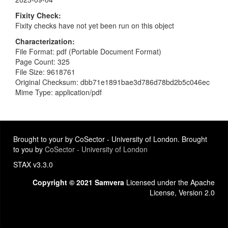
Fixity Check
Fixity checks have not yet been run on this object
Characterization
File Format: pdf (Portable Document Format)
Page Count: 325
File Size: 9618761
Original Checksum: dbb71e1891bae3d786d78bd2b5c046ec
Mime Type: application/pdf
Brought to your by CoSector - University of London. Brought
to you by
CoSector - University of London
STAX v3.3.0
Copyright © 2021 Samvera
Licensed under the Apache
License, Version 2.0