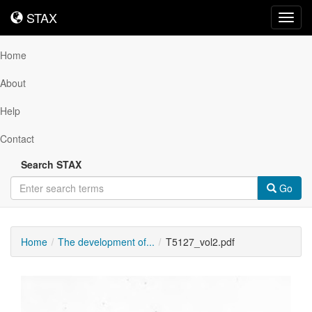
STAX
STAX
Toggl
navig
Home
About
Help
Contact
Search STAX
Go
Home
The development of...
T5127_vol2.pdf
Downloadable
Content