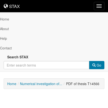
STAX
STAX
Toggl
navig
Home
About
Help
Contact
Search STAX
Go
Home
Numerical investigation of...
PDF of thesis T14566
Downloadable
Content