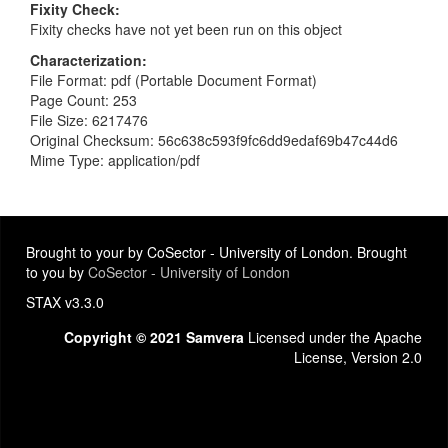
Fixity Check
Fixity checks have not yet been run on this object
Characterization
File Format: pdf (Portable Document Format)
Page Count: 253
File Size: 6217476
Original Checksum: 56c638c593f9fc6dd9edaf69b47c44d6
Mime Type: application/pdf
Brought to your by CoSector - University of London. Brought
to you by
CoSector - University of London
STAX v3.3.0
Copyright © 2021 Samvera
Licensed under the Apache
License, Version 2.0