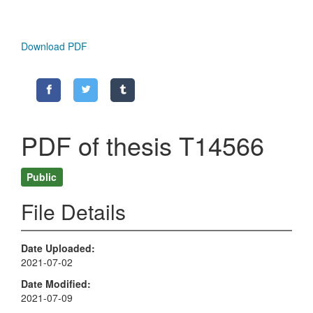
Download PDF
PDF of thesis T14566
Public
File Details
Date Uploaded
2021-07-02
Date Modified
2021-07-09