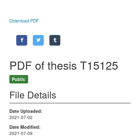
Download PDF
PDF of thesis T15125
Public
File Details
Date Uploaded
2021-07-02
Date Modified
2021-07-09