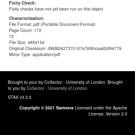
Fixity Check
Fixity checks have not yet been run on this object
Characterization
File Format: pdf (Portable Document Format)
Page Count: 172
72
File Size: 4854154
Original Checksum: d9bf8242737c107e769fccaad2d94779
Mime Type: application/pdf
Brought to your by CoSector - University of London. Brought
to you by
CoSector - University of London
STAX v3.3.0
Copyright © 2021 Samvera
Licensed under the Apache
License, Version 2.0