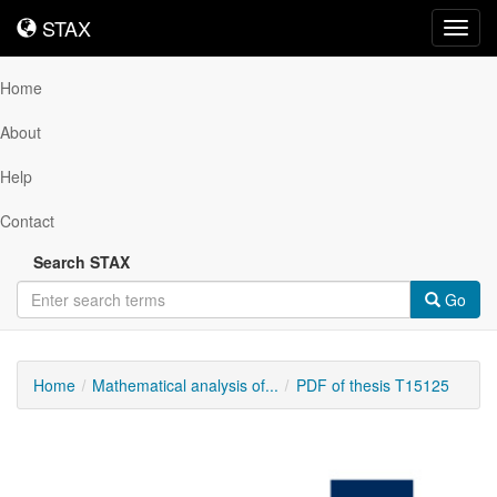
STAX
STAX
Toggl
navig
Home
About
Help
Contact
Search STAX
Go
Home
Mathematical analysis of...
PDF of thesis T15125
Downloadable
Content