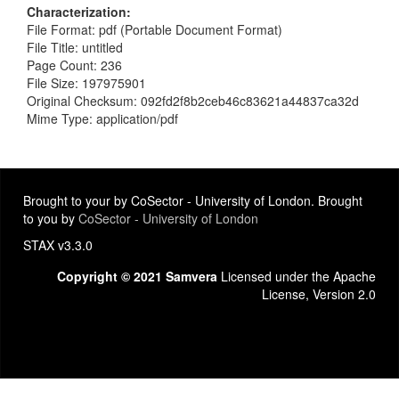
Characterization
File Format: pdf (Portable Document Format)
File Title: untitled
Page Count: 236
File Size: 197975901
Original Checksum: 092fd2f8b2ceb46c83621a44837ca32d
Mime Type: application/pdf
Brought to your by CoSector - University of London. Brought
to you by
CoSector - University of London
STAX v3.3.0
Copyright © 2021 Samvera
Licensed under the Apache
License, Version 2.0