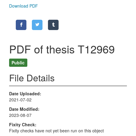
Download PDF
PDF of thesis T12969
Public
File Details
Date Uploaded
2021-07-02
Date Modified
2023-08-07
Fixity Check
Fixity checks have not yet been run on this object