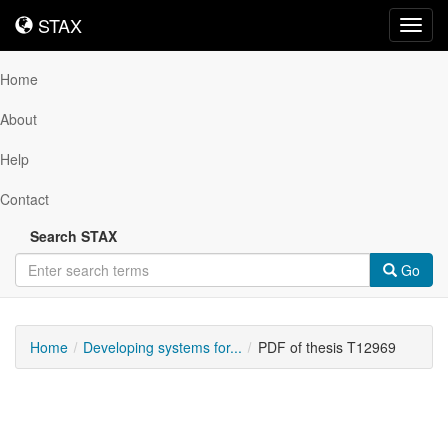
STAX
STAX
Toggl
navig
Home
About
Help
Contact
Search STAX
Go
Home
Developing systems for...
PDF of thesis T12969
Downloadable
Content