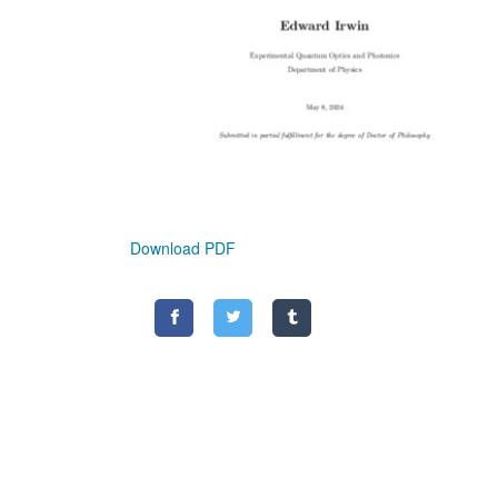
Download PDF