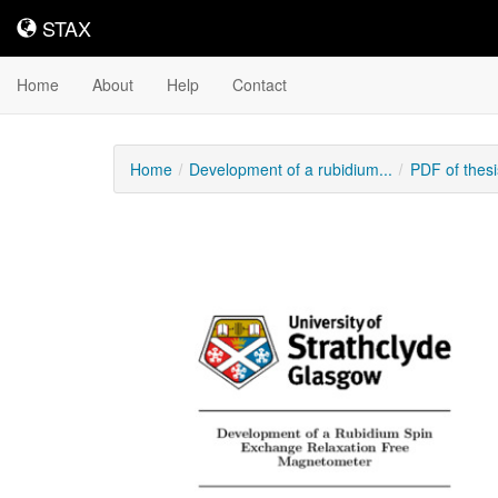
STAX
STAX
Home
About
Help
Contact
Home
Development of a rubidium...
PDF of thes
Downloadable
Content