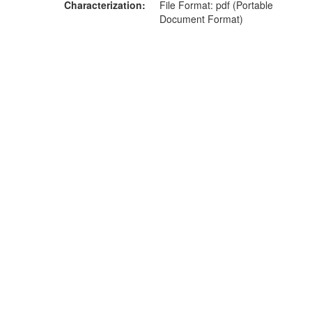
Characterization
File Format: pdf (Portable
Document Format)