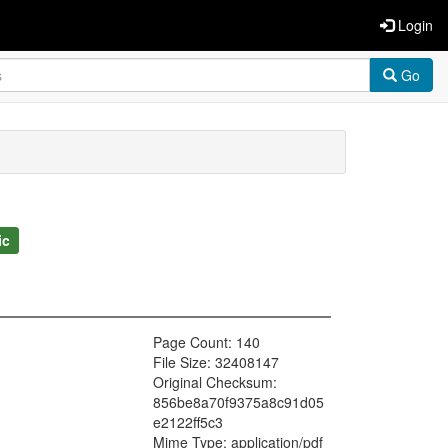
Login
Go
ic
Page Count: 140
File Size: 32408147
Original Checksum:
856be8a70f9375a8c91d05
e2122ff5c3
Mime Type: application/pdf