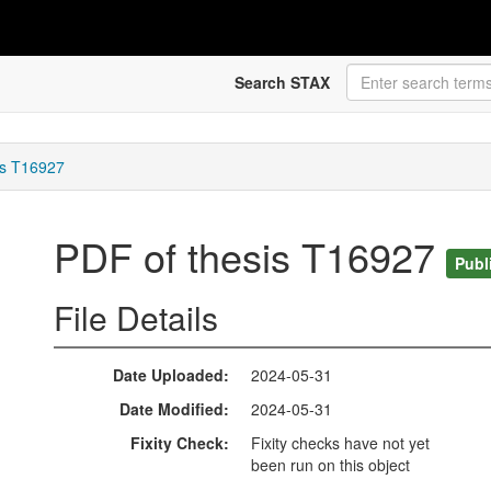
Search STAX
is T16927
PDF of thesis T16927
Publ
File Details
Date Uploaded
2024-05-31
Date Modified
2024-05-31
Fixity Check
Fixity checks have not yet
been run on this object