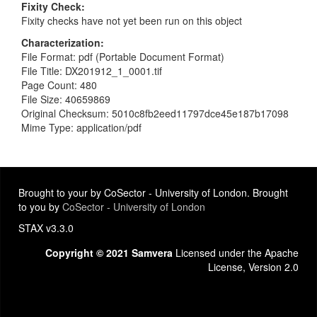
Fixity Check
Fixity checks have not yet been run on this object
Characterization
File Format: pdf (Portable Document Format)
File Title: DX201912_1_0001.tif
Page Count: 480
File Size: 40659869
Original Checksum: 5010c8fb2eed11797dce45e187b17098
Mime Type: application/pdf
Brought to your by CoSector - University of London. Brought
to you by
CoSector - University of London
STAX v3.3.0
Copyright © 2021 Samvera
Licensed under the Apache
License, Version 2.0