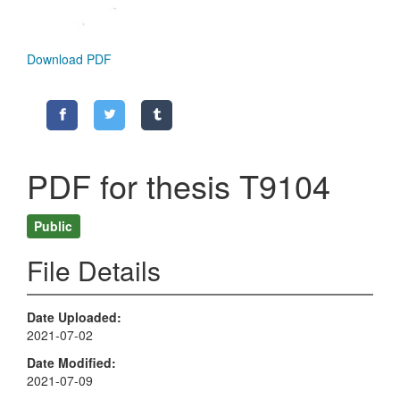
Download PDF
PDF for thesis T9104
Public
File Details
Date Uploaded
2021-07-02
Date Modified
2021-07-09