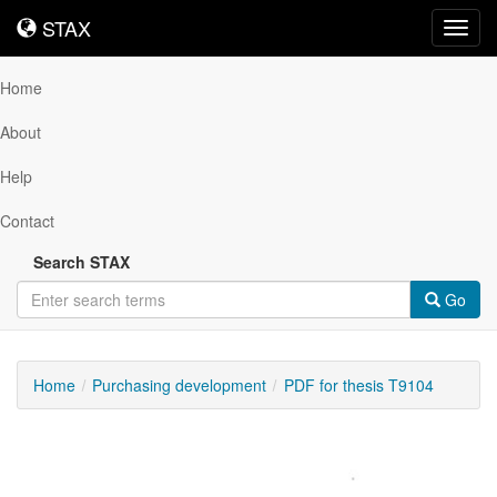
STAX
STAX
Toggl
navig
Home
About
Help
Contact
Search STAX
Go
Home
Purchasing development
PDF for thesis T9104
Downloadable
Content