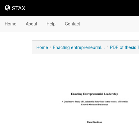
STAX
STAX
Home
About
Help
Contact
Home
Enacting entrepreneurial...
PDF of thesis
Downloadable
Content