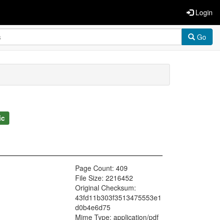
Login
Go
ic
Page Count: 409
File Size: 2216452
Original Checksum:
43fd11b303f3513475553e1
d0b4e6d75
Mime Type: application/pdf