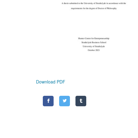
Download PDF