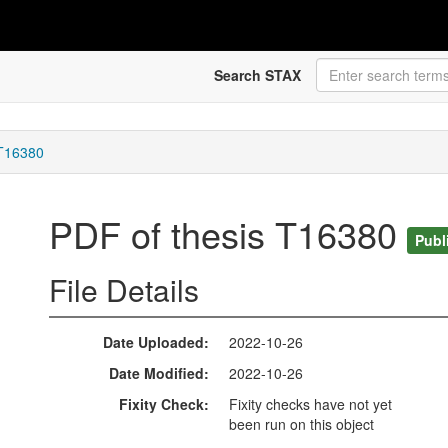
Search STAX
 T16380
PDF of thesis T16380
Publ
File Details
Date Uploaded
2022-10-26
Date Modified
2022-10-26
Fixity Check
Fixity checks have not yet
been run on this object