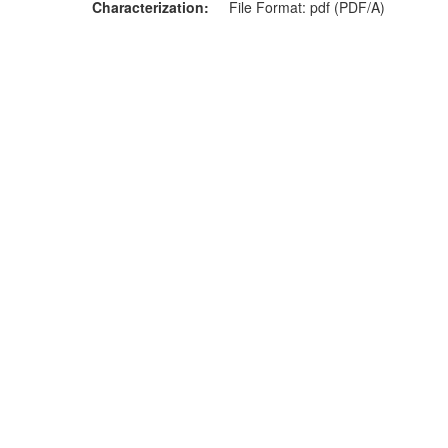
Characterization
File Format: pdf (PDF/A)