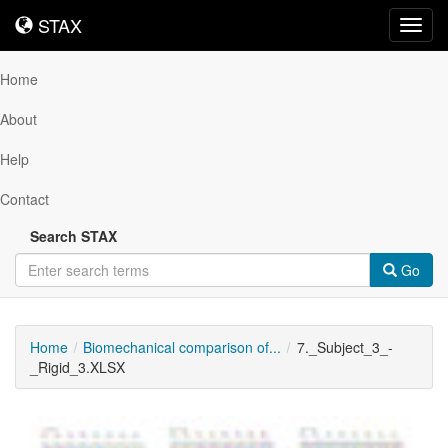
STAX
STAX
Toggl
navig
Home
About
Help
Contact
Search STAX
Go
Home
Biomechanical comparison of...
7._Subject_3_-
_Rigid_3.XLSX
Downloadable