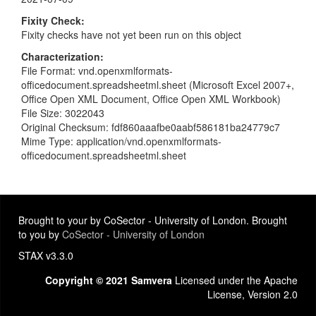
Fixity Check
Fixity checks have not yet been run on this object
Characterization
File Format: vnd.openxmlformats-
officedocument.spreadsheetml.sheet (Microsoft Excel 2007+,
Office Open XML Document, Office Open XML Workbook)
File Size: 3022043
Original Checksum: fdf860aaafbe0aabf586181ba24779c7
Mime Type: application/vnd.openxmlformats-
officedocument.spreadsheetml.sheet
Brought to your by CoSector - University of London. Brought
to you by
CoSector - University of London
STAX v3.3.0
Copyright © 2021 Samvera
Licensed under the Apache
License, Version 2.0