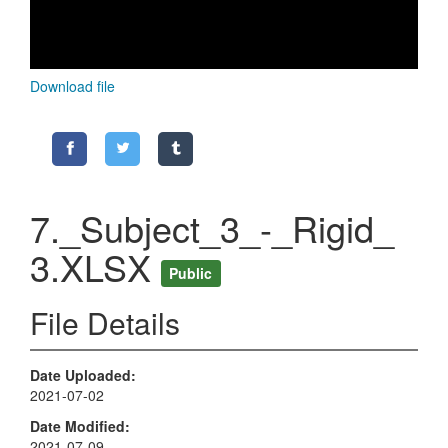
Download file
7._Subject_3_-_Rigid_
3.XLSX
Public
File Details
Date Uploaded
2021-07-02
Date Modified
2021-07-09