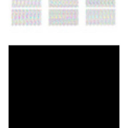
Content