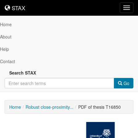
STAX
STAX
Toggl
navig
Home
About
Help
Contact
Search STAX
Go
Home
Robust close-proximity...
PDF of thesis T16850
Downloadable
Content