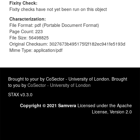
Fixity Check
Fixity checks have not yet been run on this object
Characterization
File Format: pdf (Portable Document Format)
Page Count: 223
File Size: 56498825
Original Checksum: 3027673b495175f2f182ec941fe5193d
Mime Type: application/pdf
Brought to your by CoSector - University of London. Brought
to you by
CoSector - University of London
STAX v3.3.0
Copyright © 2021 Samvera
Licensed under the Apache
License, Version 2.0