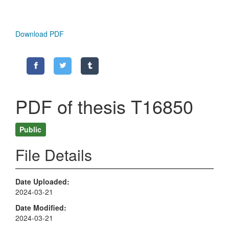
Download PDF
PDF of thesis T16850
Public
File Details
Date Uploaded
2024-03-21
Date Modified
2024-03-21