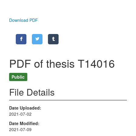
Download PDF
PDF of thesis T14016
Public
File Details
Date Uploaded
2021-07-02
Date Modified
2021-07-09