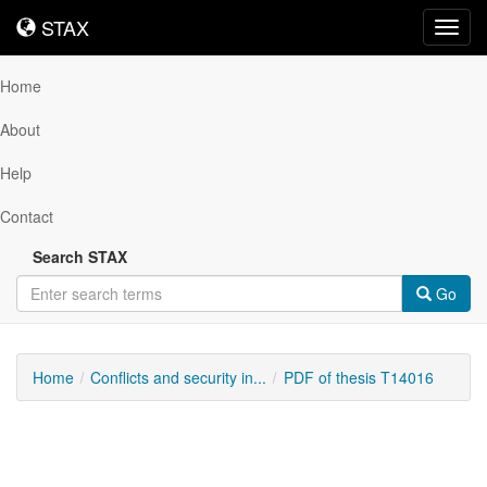
STAX
STAX
Toggl
navig
Home
About
Help
Contact
Search STAX
Go
Home
Conflicts and security in...
PDF of thesis T14016
Downloadable
Content