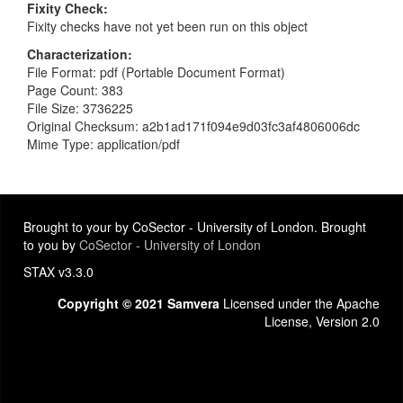
Fixity Check
Fixity checks have not yet been run on this object
Characterization
File Format: pdf (Portable Document Format)
Page Count: 383
File Size: 3736225
Original Checksum: a2b1ad171f094e9d03fc3af4806006dc
Mime Type: application/pdf
Brought to your by CoSector - University of London. Brought
to you by
CoSector - University of London
STAX v3.3.0
Copyright © 2021 Samvera
Licensed under the Apache
License, Version 2.0