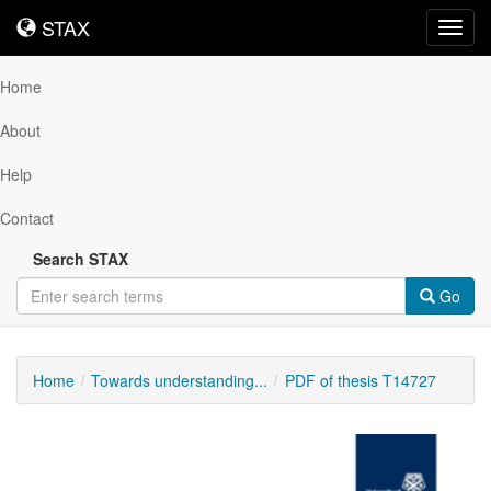
STAX
STAX
Toggl
navig
Home
About
Help
Contact
Search STAX
Go
Home
Towards understanding...
PDF of thesis T14727
Downloadable
Content