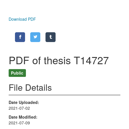
Download PDF
PDF of thesis T14727
Public
File Details
Date Uploaded
2021-07-02
Date Modified
2021-07-09