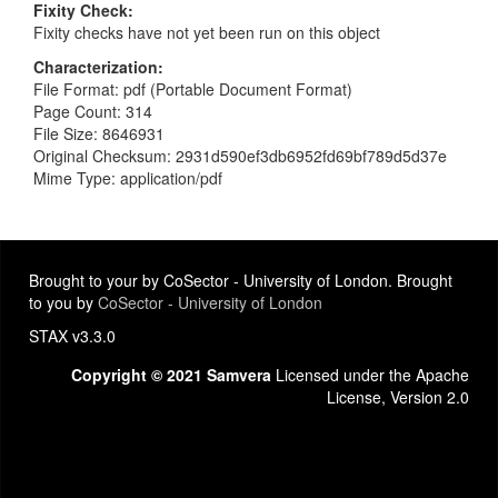
Fixity Check
Fixity checks have not yet been run on this object
Characterization
File Format: pdf (Portable Document Format)
Page Count: 314
File Size: 8646931
Original Checksum: 2931d590ef3db6952fd69bf789d5d37e
Mime Type: application/pdf
Brought to your by CoSector - University of London. Brought
to you by
CoSector - University of London
STAX v3.3.0
Copyright © 2021 Samvera
Licensed under the Apache
License, Version 2.0