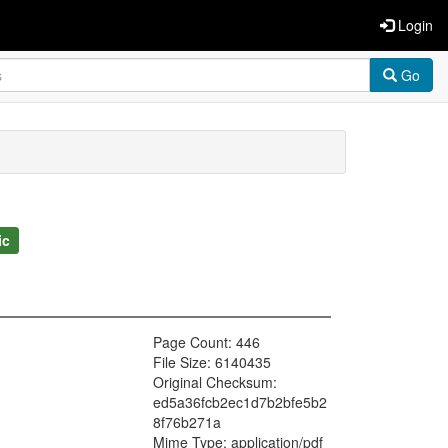
Login
Go
ic
Page Count: 446
File Size: 6140435
Original Checksum:
ed5a36fcb2ec1d7b2bfe5b2
8f76b271a
Mime Type: application/pdf