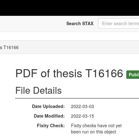
Search STAX
is T16166
PDF of thesis T16166
Publ
File Details
Date Uploaded
2022-03-03
Date Modified
2022-03-15
Fixity Check
Fixity checks have not yet
been run on this object