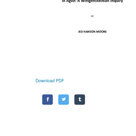
Download PDF