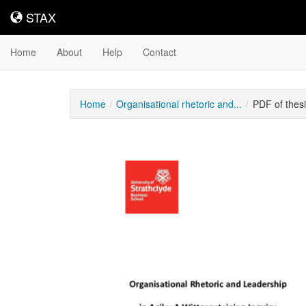
STAX
STAX
Home
About
Help
Contact
Home
Organisational rhetoric and...
PDF of thes
Downloadable
Content