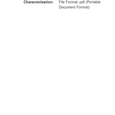
Characterization
File Format: pdf (Portable
Document Format)