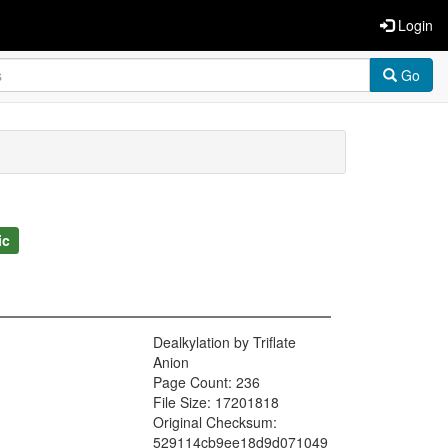
Login
Go
ic
Dealkylation by Triflate
Anion
Page Count: 236
File Size: 17201818
Original Checksum:
529114cb9ee18d9d071049