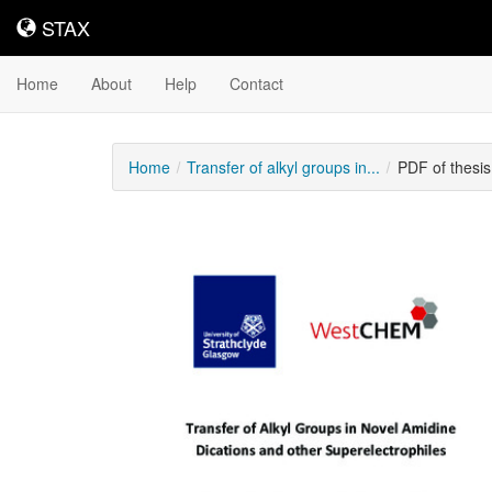
STAX
STAX
Home
About
Help
Contact
Home
Transfer of alkyl groups in...
PDF of thesi
Downloadable
Content