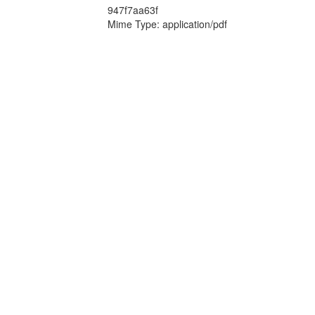
947f7aa63f
Mime Type: application/pdf