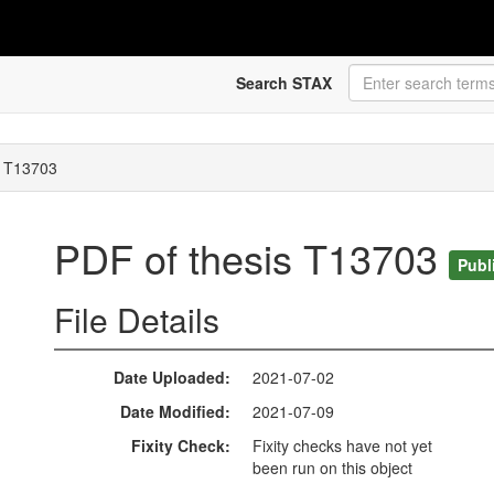
Search STAX
s T13703
PDF of thesis T13703
Publ
File Details
Date Uploaded
2021-07-02
Date Modified
2021-07-09
Fixity Check
Fixity checks have not yet
been run on this object