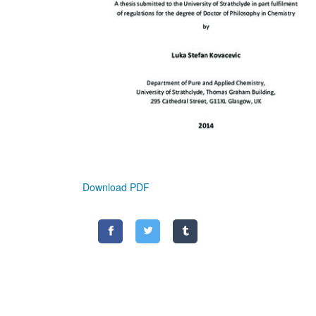
Download PDF