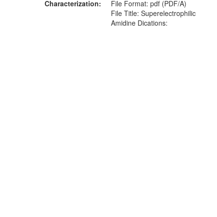
Characterization
File Format: pdf (PDF/A)
File Title: Superelectrophilic
Amidine Dications: