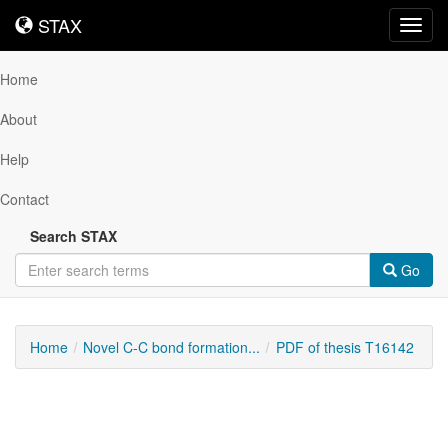
STAX
STAX
Toggl
navig
Home
About
Help
Contact
Search STAX
Go
Home
Novel C-C bond formation...
PDF of thesis T16142
Downloadable
Content