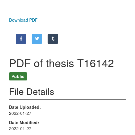
Download PDF
PDF of thesis T16142
Public
File Details
Date Uploaded
2022-01-27
Date Modified
2022-01-27