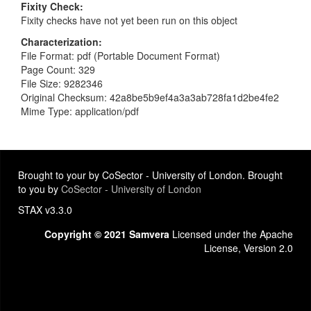
Fixity Check
Fixity checks have not yet been run on this object
Characterization
File Format: pdf (Portable Document Format)
Page Count: 329
File Size: 9282346
Original Checksum: 42a8be5b9ef4a3a3ab728fa1d2be4fe2
Mime Type: application/pdf
Brought to your by CoSector - University of London. Brought
to you by
CoSector - University of London
STAX v3.3.0
Copyright © 2021 Samvera
Licensed under the Apache
License, Version 2.0