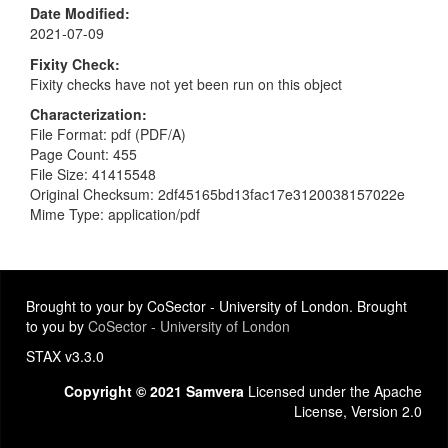
Date Modified
2021-07-09
Fixity Check
Fixity checks have not yet been run on this object
Characterization
File Format: pdf (PDF/A)
Page Count: 455
File Size: 41415548
Original Checksum: 2df45165bd13fac17e3120038157022e
Mime Type: application/pdf
Brought to your by CoSector - University of London. Brought
to you by
CoSector - University of London
STAX v3.3.0
Copyright © 2021 Samvera
Licensed under the Apache
License, Version 2.0