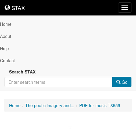
STAX
STAX
Toggl
navig
Home
About
Help
Contact
Search STAX
Go
Home
The poetic imagery and...
PDF for thesis T3559
Downloadable
Content