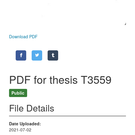
Download PDF
PDF for thesis T3559
Public
File Details
Date Uploaded
2021-07-02