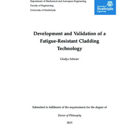
Content