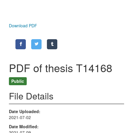
Download PDF
PDF of thesis T14168
Public
File Details
Date Uploaded
2021-07-02
Date Modified
2021-07-09