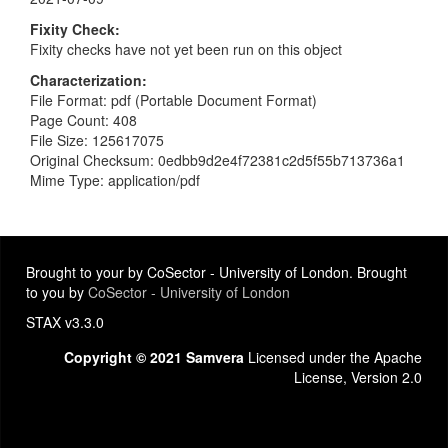
Fixity Check
Fixity checks have not yet been run on this object
Characterization
File Format: pdf (Portable Document Format)
Page Count: 408
File Size: 125617075
Original Checksum: 0edbb9d2e4f72381c2d5f55b713736a1
Mime Type: application/pdf
Brought to your by CoSector - University of London. Brought
to you by
CoSector - University of London
STAX v3.3.0
Copyright © 2021 Samvera
Licensed under the Apache
License, Version 2.0