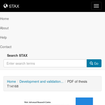
STAX
STAX
Toggl
navig
Home
About
Help
Contact
Search STAX
Go
Home
Development and validation...
PDF of thesis
T14168
Downloadable