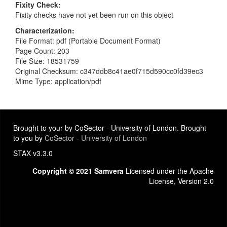
Fixity Check
Fixity checks have not yet been run on this object
Characterization
File Format: pdf (Portable Document Format)
Page Count: 203
File Size: 18531759
Original Checksum: c347ddb8c41ae0f715d590cc0fd39ec3
Mime Type: application/pdf
Brought to your by CoSector - University of London. Brought
to you by
CoSector - University of London
STAX v3.3.0
Copyright © 2021 Samvera
Licensed under the Apache
License, Version 2.0