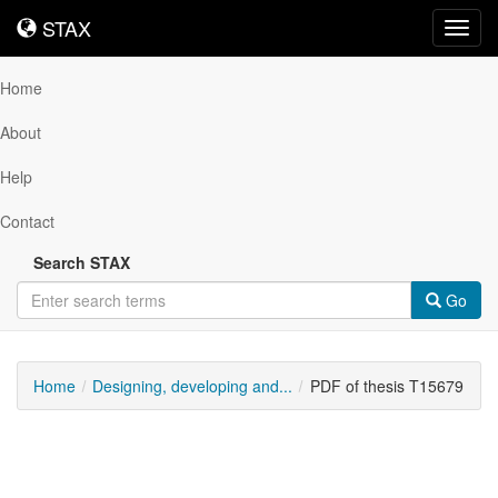
STAX
STAX
Toggl
navig
Home
About
Help
Contact
Search STAX
Go
Home
Designing, developing and...
PDF of thesis T15679
Downloadable
Content