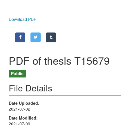
Download PDF
PDF of thesis T15679
Public
File Details
Date Uploaded
2021-07-02
Date Modified
2021-07-09