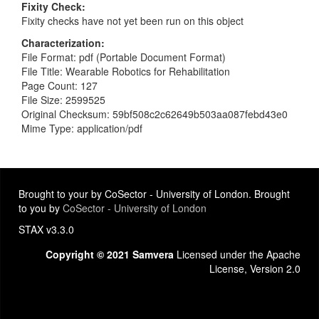
Fixity Check
Fixity checks have not yet been run on this object
Characterization
File Format: pdf (Portable Document Format)
File Title: Wearable Robotics for Rehabilitation
Page Count: 127
File Size: 2599525
Original Checksum: 59bf508c2c62649b503aa087febd43e0
Mime Type: application/pdf
Brought to your by CoSector - University of London. Brought
to you by
CoSector - University of London
STAX v3.3.0
Copyright © 2021 Samvera
Licensed under the Apache
License, Version 2.0