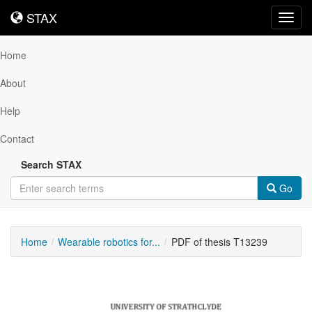
STAX
STAX
Toggl
navig
Home
About
Help
Contact
Search STAX
Go
Home
Wearable robotics for...
PDF of thesis T13239
Downloadable
Content