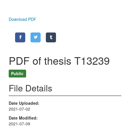
Download PDF
PDF of thesis T13239
Public
File Details
Date Uploaded
2021-07-02
Date Modified
2021-07-09