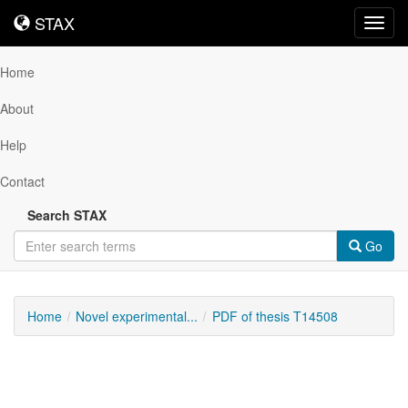
STAX
STAX
Toggl
navig
Home
About
Help
Contact
Search STAX
Go
Home
Novel experimental...
PDF of thesis T14508
Downloadable
Content