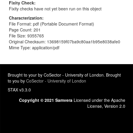
Fixity Check
Fixity checks have not yet been run on this object
Characterization
File Format: pdf (Portable Document Format)
Page Count: 201
File Size: 9355765
Original Checksum: 13698159f07ba9c80aa1b95e8038afe0
Mime Type: application/pdf
Brought to your by CoSector - University of London. Brought
to you by
CoSector - University of London
STAX v3.3.0
Copyright © 2021 Samvera
Licensed under the Apache
License, Version 2.0