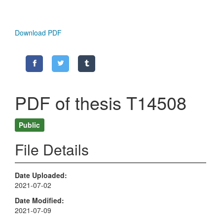
Download PDF
PDF of thesis T14508
Public
File Details
Date Uploaded
2021-07-02
Date Modified
2021-07-09