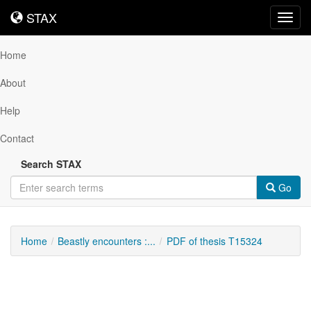
STAX
STAX
Toggl
navig
Home
About
Help
Contact
Search STAX
Go
Home
Beastly encounters :...
PDF of thesis T15324
Downloadable
Content