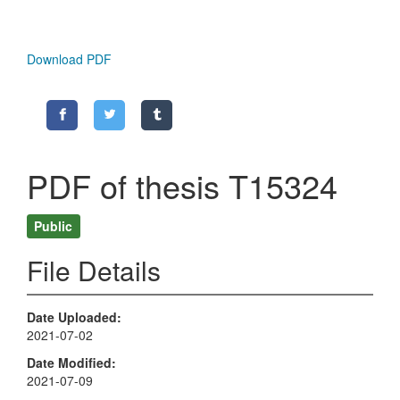
Download PDF
PDF of thesis T15324
Public
File Details
Date Uploaded
2021-07-02
Date Modified
2021-07-09