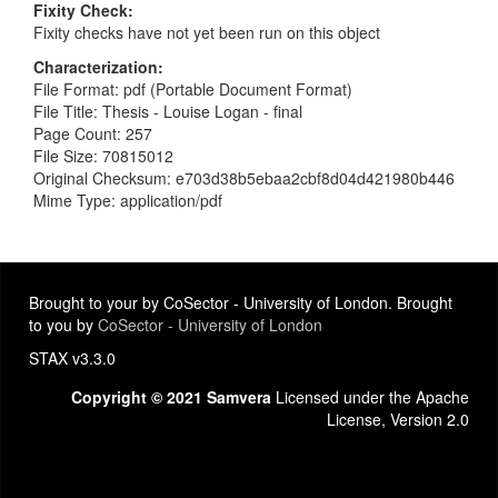
Fixity Check
Fixity checks have not yet been run on this object
Characterization
File Format: pdf (Portable Document Format)
File Title: Thesis - Louise Logan - final
Page Count: 257
File Size: 70815012
Original Checksum: e703d38b5ebaa2cbf8d04d421980b446
Mime Type: application/pdf
Brought to your by CoSector - University of London. Brought
to you by
CoSector - University of London
STAX v3.3.0
Copyright © 2021 Samvera
Licensed under the Apache
License, Version 2.0