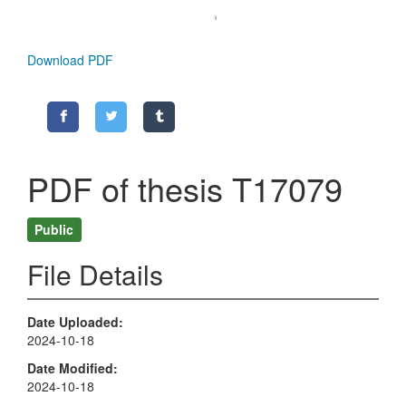
Download PDF
PDF of thesis T17079
Public
File Details
Date Uploaded
2024-10-18
Date Modified
2024-10-18