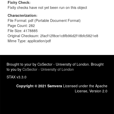
Fixity Check
Fixity checks have not yet been run on this object
Characterization
File Format: pdf (Portable Document Format)
Page Count: 282
File Size: 4178885
Original Checksum: 2facf12f8ce1c8fb96d2f18bfc5821e8
Mime Type: application/pdf
Brought to your by CoSector - University of London. Brought
to you by
CoSector - University of London
STAX v3.3.0
Copyright © 2021 Samvera
Licensed under the Apache
License, Version 2.0