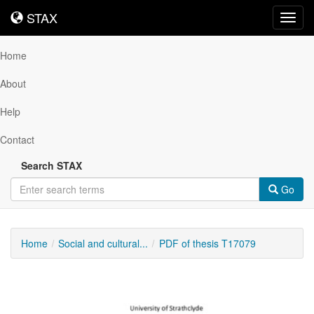
STAX
STAX
Toggl
navig
Home
About
Help
Contact
Search STAX
Go
Home
Social and cultural...
PDF of thesis T17079
Downloadable
Content