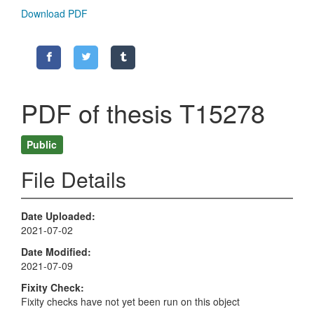
Download PDF
PDF of thesis T15278
Public
File Details
Date Uploaded
2021-07-02
Date Modified
2021-07-09
Fixity Check
Fixity checks have not yet been run on this object