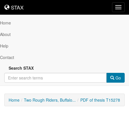
STAX
STAX
Toggl
navig
Home
About
Help
Contact
Search STAX
Go
Home
Two Rough Riders, Buffalo...
PDF of thesis T15278
Downloadable
Content