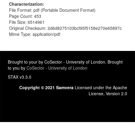
Characterization
File Format: pdf (Portable Document Format)
Page Count: 453
File Size: 6514961
Original Checksum: 2d6d8275103bcf95f5158e270e65897c
Mime Type: application/pdf
Brought to your by CoSector - University of London. Brought
to you by
CoSector - University of London
STAX v3.3.0
Copyright © 2021 Samvera
Licensed under the Apache
License, Version 2.0