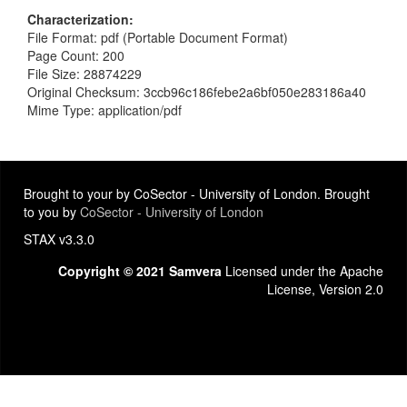
Characterization
File Format: pdf (Portable Document Format)
Page Count: 200
File Size: 28874229
Original Checksum: 3ccb96c186febe2a6bf050e283186a40
Mime Type: application/pdf
Brought to your by CoSector - University of London. Brought
to you by
CoSector - University of London
STAX v3.3.0
Copyright © 2021 Samvera
Licensed under the Apache
License, Version 2.0