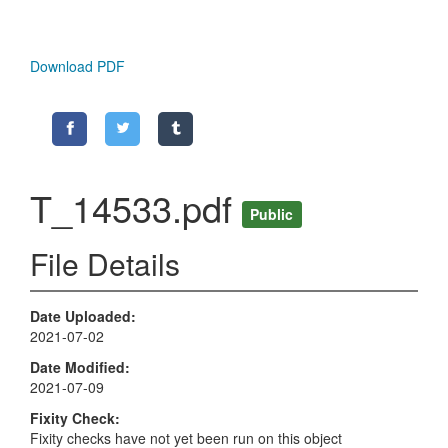
Download PDF
T_14533.pdf
Public
File Details
Date Uploaded
2021-07-02
Date Modified
2021-07-09
Fixity Check
Fixity checks have not yet been run on this object