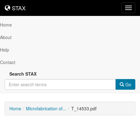
STAX
STAX
Toggl
navig
Home
About
Help
Contact
Search STAX
Go
Home
Microfabrication of...
T_14533.pdf
Downloadable
Content