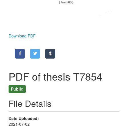
Download PDF
PDF of thesis T7854
Public
File Details
Date Uploaded
2021-07-02