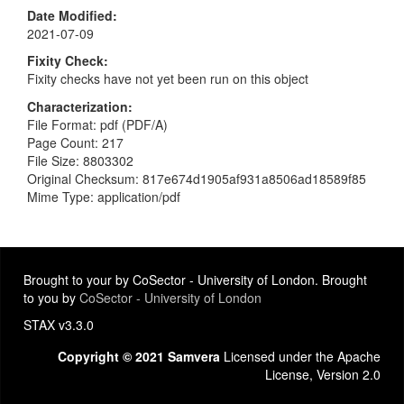
Date Modified
2021-07-09
Fixity Check
Fixity checks have not yet been run on this object
Characterization
File Format: pdf (PDF/A)
Page Count: 217
File Size: 8803302
Original Checksum: 817e674d1905af931a8506ad18589f85
Mime Type: application/pdf
Brought to your by CoSector - University of London. Brought
to you by
CoSector - University of London
STAX v3.3.0
Copyright © 2021 Samvera
Licensed under the Apache
License, Version 2.0