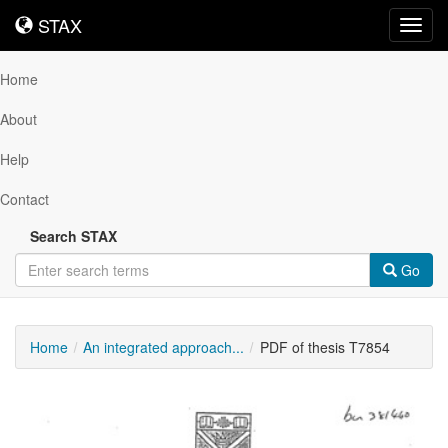
STAX
STAX
Toggl
navig
Home
About
Help
Contact
Search STAX
Go
Home
An integrated approach...
PDF of thesis T7854
Downloadable
Content