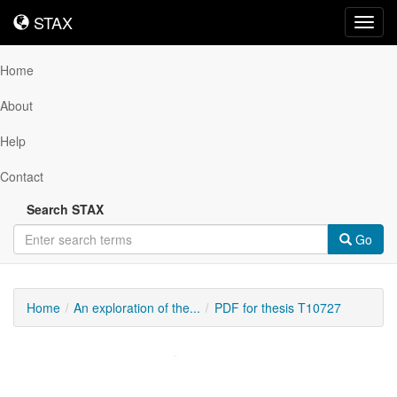
STAX
STAX
Toggl
navig
Home
About
Help
Contact
Search STAX
Go
Home
An exploration of the...
PDF for thesis T10727
Downloadable
Content