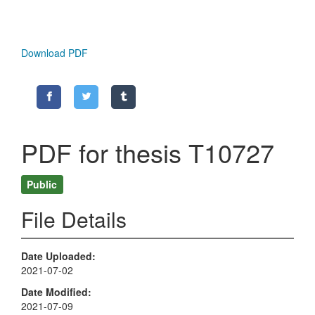
Download PDF
PDF for thesis T10727
Public
File Details
Date Uploaded
2021-07-02
Date Modified
2021-07-09