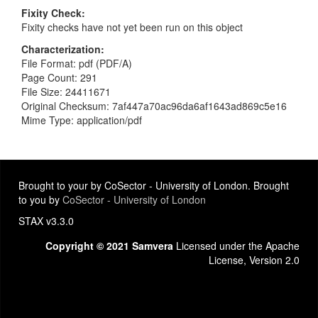
Fixity Check
Fixity checks have not yet been run on this object
Characterization
File Format: pdf (PDF/A)
Page Count: 291
File Size: 24411671
Original Checksum: 7af447a70ac96da6af1643ad869c5e16
Mime Type: application/pdf
Brought to your by CoSector - University of London. Brought
to you by
CoSector - University of London
STAX v3.3.0
Copyright © 2021 Samvera
Licensed under the Apache
License, Version 2.0