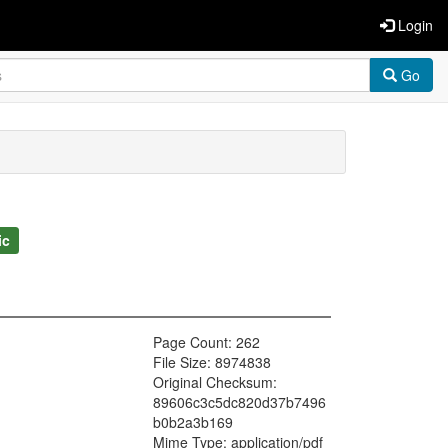
Login
Go
ic
Page Count: 262
File Size: 8974838
Original Checksum:
89606c3c5dc820d37b7496
b0b2a3b169
Mime Type: application/pdf