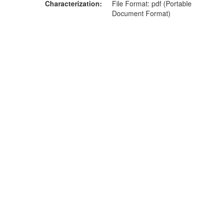
Characterization
File Format: pdf (Portable
Document Format)