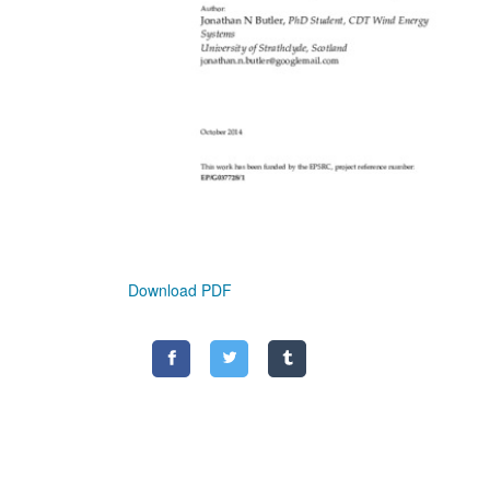
Download PDF