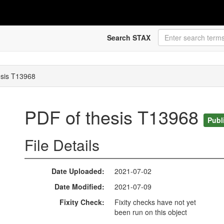
Search STAX
esis T13968
PDF of thesis T13968
Publ
File Details
Date Uploaded
2021-07-02
Date Modified
2021-07-09
Fixity Check
Fixity checks have not yet
been run on this object