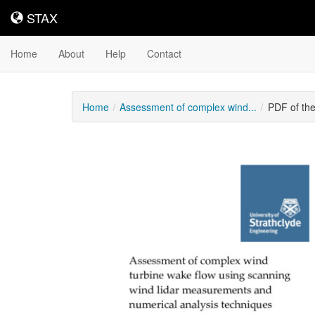
STAX
STAX
Home
About
Help
Contact
Home
Assessment of complex wind...
PDF of th
Downloadable
Content