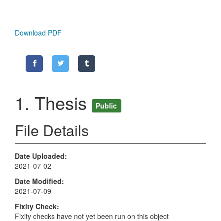
Download PDF
1. Thesis
Public
File Details
Date Uploaded
2021-07-02
Date Modified
2021-07-09
Fixity Check
Fixity checks have not yet been run on this object