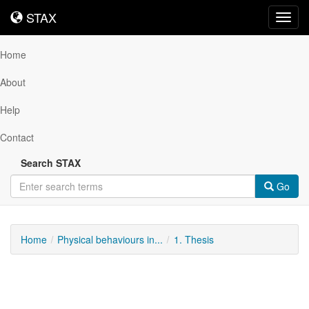
STAX
STAX
Toggl
navig
Home
About
Help
Contact
Search STAX
Go
Home
Physical behaviours in...
1. Thesis
Downloadable
Content