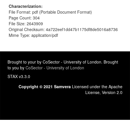
Characterization
File Format: pdf (Portable Document Format)
Page Count: 304
File Size: 2643909
Original Checksum: 4a722eef1dd47b1175df8de5016a8736
Mime Type: application/pdf
Brought to your by CoSector - University of London. Brought
to you by
CoSector - University of London
STAX v3.3.0
Copyright © 2021 Samvera
Licensed under the Apache
License, Version 2.0