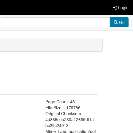
Login
Go
Page Count: 48
File Size: 1179786
Original Checksum:
4d865cea230a12665df1a1
bc29c24913
Mime Type: application/pdf