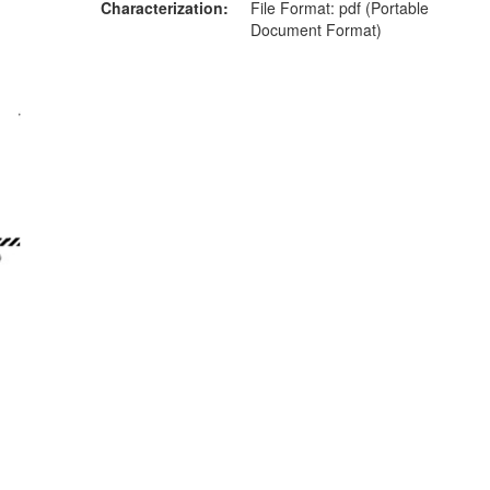
Characterization
File Format: pdf (Portable
Document Format)