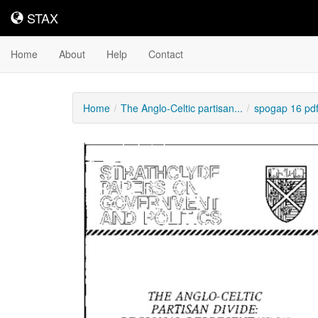
STAX
STAX
Home
About
Help
Contact
Home
The Anglo-Celtic partisan...
spogap 16 pd
Downloadable
Content