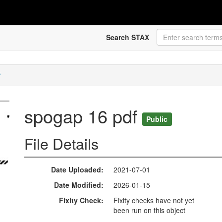
Search STAX
f
spogap 16 pdf
Public
File Details
Date Uploaded
2021-07-01
Date Modified
2026-01-15
Fixity Check
Fixity checks have not yet
been run on this object