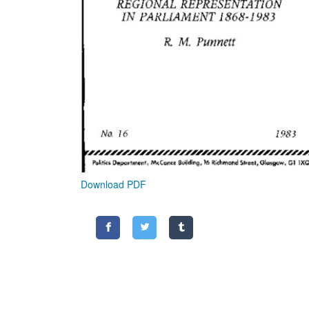
Download PDF