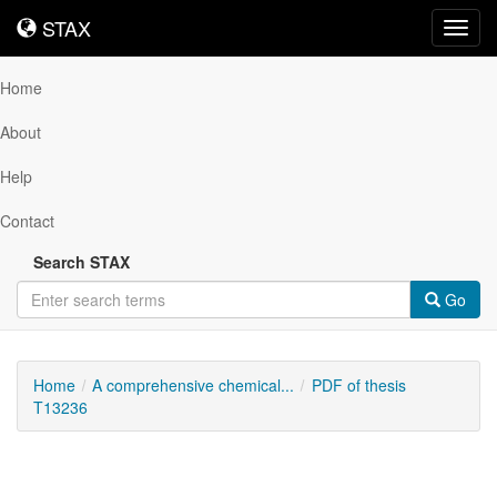
STAX
STAX
Toggl
navig
Home
About
Help
Contact
Search STAX
Go
Home
A comprehensive chemical...
PDF of thesis
T13236
Downloadable