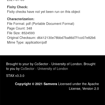
Fixity Check
Fixity checks have not yet been run on this object
Characterization
File Format: pdf (Portable Document Format)
Page Count: 348
File Size: 8524593
Original Checksum: d6412130e78bbd7ba86d7f1cc07e82b6
Mime Type: application/pdf
Brought to your by CoSector - University of London. Brought
to you by
CoSector - University of London
STAX v3.3.0
Copyright © 2021 Samvera
Licensed under the Apache
License, Version 2.0