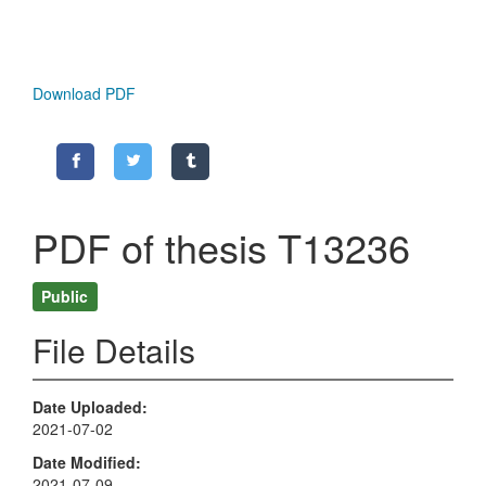
Download PDF
PDF of thesis T13236
Public
File Details
Date Uploaded
2021-07-02
Date Modified
2021-07-09