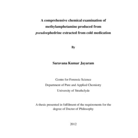
Content