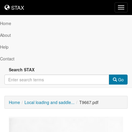
STAX
STAX
Toggl
navig
Home
About
Help
Contact
Search STAX
Go
Home
Local loading and saddle...
T9667.pdf
Downloadable
Content