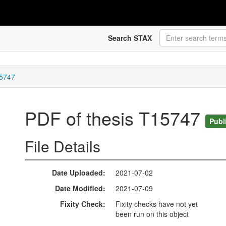
Search STAX
15747
PDF of thesis T15747
Publ
File Details
Date Uploaded
2021-07-02
Date Modified
2021-07-09
Fixity Check
Fixity checks have not yet
been run on this object