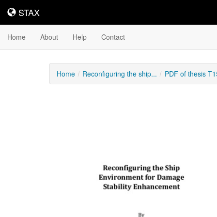
STAX
STAX
Home
About
Help
Contact
Home
Reconfiguring the ship...
PDF of thesis T
Downloadable
Content