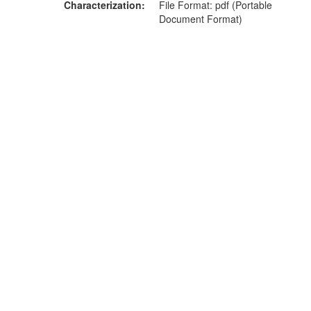
Characterization
File Format: pdf (Portable
Document Format)