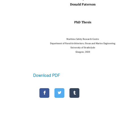
Download PDF