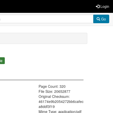
Login
Go
ic
Page Count: 320
File Size: 20652877
Original Checksum:
46174e9b2054272bb6cafec
a8ddf3f19
Mime Type: application/pdf