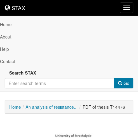
STAX
STAX
Toggl
navig
Home
About
Help
Contact
Search STAX
Go
Home
An analysis of resistance...
PDF of thesis T14476
Downloadable
Content