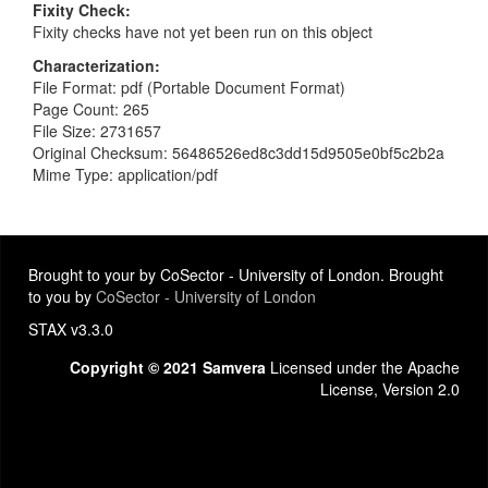
Fixity Check
Fixity checks have not yet been run on this object
Characterization
File Format: pdf (Portable Document Format)
Page Count: 265
File Size: 2731657
Original Checksum: 56486526ed8c3dd15d9505e0bf5c2b2a
Mime Type: application/pdf
Brought to your by CoSector - University of London. Brought
to you by
CoSector - University of London
STAX v3.3.0
Copyright © 2021 Samvera
Licensed under the Apache
License, Version 2.0