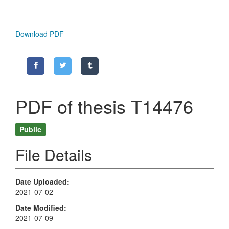
Download PDF
PDF of thesis T14476
Public
File Details
Date Uploaded
2021-07-02
Date Modified
2021-07-09