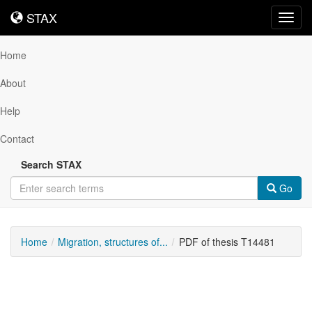
STAX
STAX
Toggl
navig
Home
About
Help
Contact
Search STAX
Go
Home
Migration, structures of...
PDF of thesis T14481
Downloadable
Content