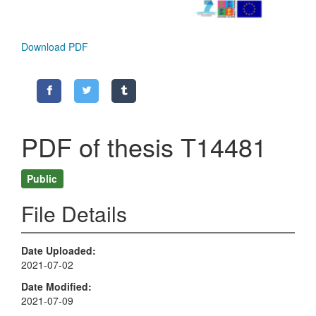
Download PDF
PDF of thesis T14481
Public
File Details
Date Uploaded
2021-07-02
Date Modified
2021-07-09