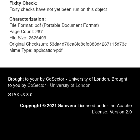
Fixity Check
Fixity checks have not yet been run on this object
Characterization
File Format: pdf (Portable Document Format)
Page Count: 267
File Size: 2626499
Original Checksum: 53da4d70ea6fe8efe383d4267115d73e
Mime Type: application/pdf
Brought to your by CoSector - University of London. Brought
to you by
CoSector - University of London
STAX v3.3.0
Copyright © 2021 Samvera
Licensed under the Apache
License, Version 2.0