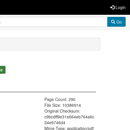
Login
Go
ic
Page Count: 290
File Size: 10386914
Original Checksum:
c9bcdff9e31e664eb764a6c
24e9746d4
Mime Type: application/pdf