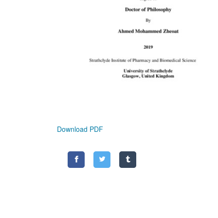
Download PDF