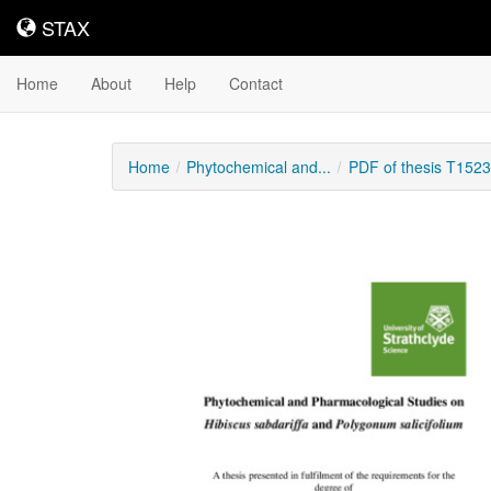
STAX
STAX
Home
About
Help
Contact
Home
Phytochemical and...
PDF of thesis T152
Downloadable
Content