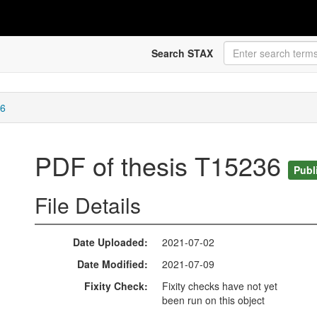
Search STAX
36
PDF of thesis T15236
Publ
File Details
Date Uploaded
2021-07-02
Date Modified
2021-07-09
Fixity Check
Fixity checks have not yet
been run on this object