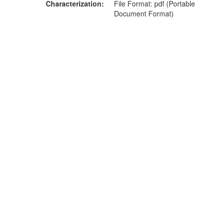
Characterization
File Format: pdf (Portable
Document Format)