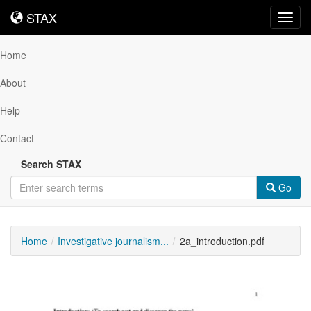
STAX
STAX
Toggl
navig
Home
About
Help
Contact
Search STAX
Go
Home
Investigative journalism...
2a_introduction.pdf
Downloadable
Content