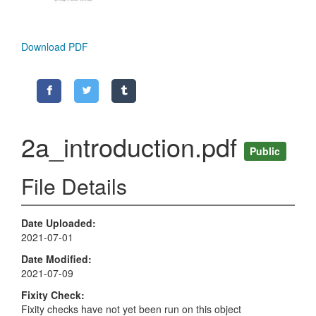
Download PDF
2a_introduction.pdf
Public
File Details
Date Uploaded
2021-07-01
Date Modified
2021-07-09
Fixity Check
Fixity checks have not yet been run on this object