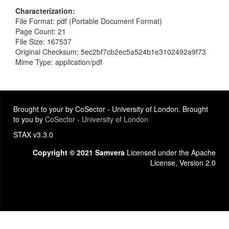
Characterization
File Format: pdf (Portable Document Format)
Page Count: 21
File Size: 167537
Original Checksum: 5ec2bf7cb2ec5a524b1e3102492a9f73
Mime Type: application/pdf
Brought to your by CoSector - University of London. Brought
to you by
CoSector - University of London
STAX v3.3.0
Copyright © 2021 Samvera
Licensed under the Apache
License, Version 2.0