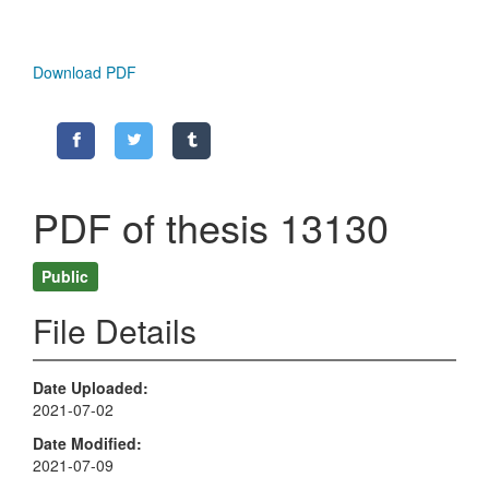
Download PDF
PDF of thesis 13130
Public
File Details
Date Uploaded
2021-07-02
Date Modified
2021-07-09