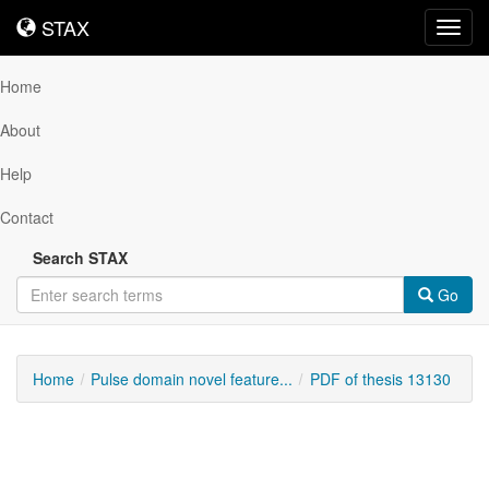
STAX
STAX
Toggl
navig
Home
About
Help
Contact
Search STAX
Go
Home
Pulse domain novel feature...
PDF of thesis 13130
Downloadable
Content