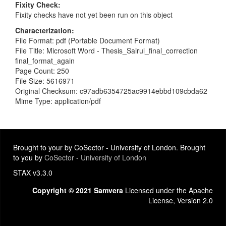
Fixity Check
Fixity checks have not yet been run on this object
Characterization
File Format: pdf (Portable Document Format)
File Title: Microsoft Word - Thesis_Sairul_final_correction
final_format_again
Page Count: 250
File Size: 5616971
Original Checksum: c97adb6354725ac9914ebbd109cbda62
Mime Type: application/pdf
Brought to your by CoSector - University of London. Brought
to you by
CoSector - University of London
STAX v3.3.0
Copyright © 2021 Samvera
Licensed under the Apache
License, Version 2.0