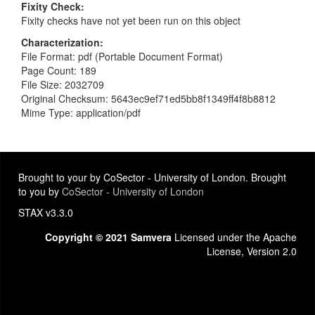
Fixity Check
Fixity checks have not yet been run on this object
Characterization
File Format: pdf (Portable Document Format)
Page Count: 189
File Size: 2032709
Original Checksum: 5643ec9ef71ed5bb8f1349ff4f8b8812
Mime Type: application/pdf
Brought to your by CoSector - University of London. Brought
to you by
CoSector - University of London
STAX v3.3.0
Copyright © 2021 Samvera
Licensed under the Apache
License, Version 2.0