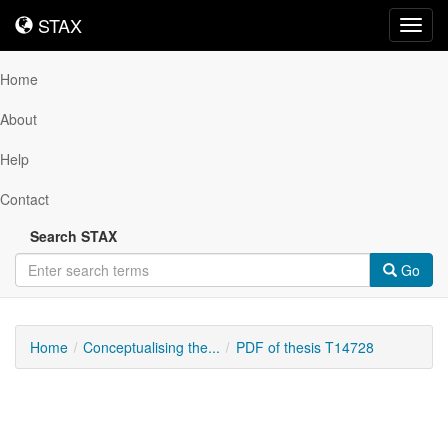
STAX
STAX
Toggl
navig
Home
About
Help
Contact
Search STAX
Go
Home
Conceptualising the...
PDF of thesis T14728
Downloadable
Content