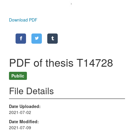
Download PDF
PDF of thesis T14728
Public
File Details
Date Uploaded
2021-07-02
Date Modified
2021-07-09