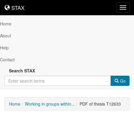
STAX
STAX
Toggl
navig
Home
About
Help
Contact
Search STAX
Go
Home
Working in groups within...
PDF of thesis T12633
Downloadable
Content