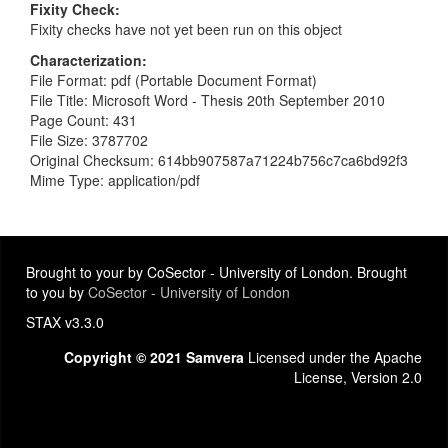
Fixity Check
Fixity checks have not yet been run on this object
Characterization
File Format: pdf (Portable Document Format)
File Title: Microsoft Word - Thesis 20th September 2010
Page Count: 431
File Size: 3787702
Original Checksum: 614bb907587a71224b756c7ca6bd92f3
Mime Type: application/pdf
Brought to your by CoSector - University of London. Brought
to you by
CoSector - University of London
STAX v3.3.0
Copyright © 2021 Samvera
Licensed under the Apache
License, Version 2.0