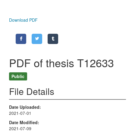
Download PDF
PDF of thesis T12633
Public
File Details
Date Uploaded
2021-07-01
Date Modified
2021-07-09