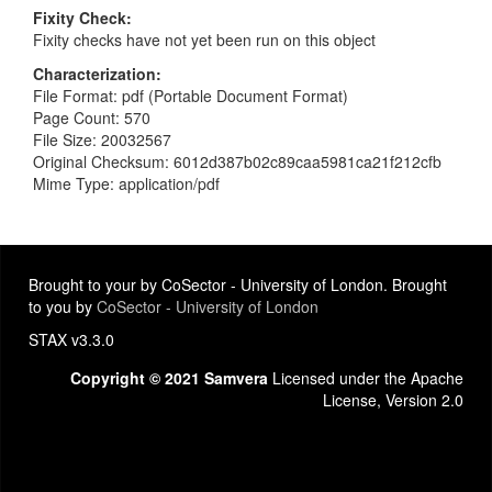
Fixity Check
Fixity checks have not yet been run on this object
Characterization
File Format: pdf (Portable Document Format)
Page Count: 570
File Size: 20032567
Original Checksum: 6012d387b02c89caa5981ca21f212cfb
Mime Type: application/pdf
Brought to your by CoSector - University of London. Brought
to you by
CoSector - University of London
STAX v3.3.0
Copyright © 2021 Samvera
Licensed under the Apache
License, Version 2.0