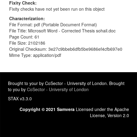
Fixity Check
Fixity checks have not yet been run on this object
Characterization
File Format: pdf (Portable Document Format)
File Title: Microsoft Word - Corrected Thesis sohail.doc
Page Count: 61
File Size: 2102186
Original Checksum: 3e27c9bbeb6dfb5be9686ef4cfb697e0
Mime Type: application/pdf
Brought to your by CoSector - University of London. Brought
to you by
CoSector - University of London
STAX v3.3.0
Copyright © 2021 Samvera
Licensed under the Apache
License, Version 2.0