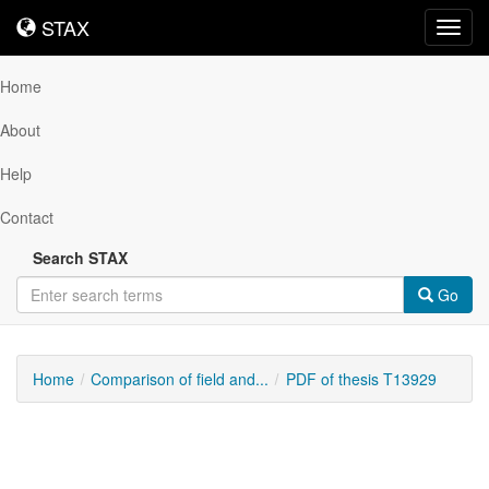
STAX
STAX
Toggl
navig
Home
About
Help
Contact
Search STAX
Go
Home
Comparison of field and...
PDF of thesis T13929
Downloadable
Content