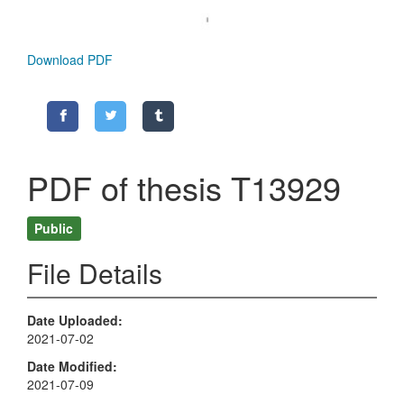
Download PDF
PDF of thesis T13929
Public
File Details
Date Uploaded
2021-07-02
Date Modified
2021-07-09