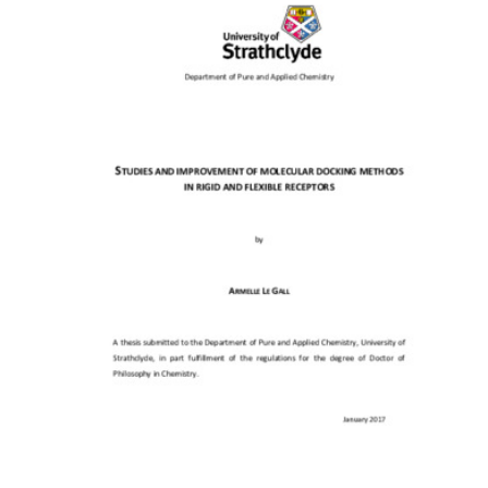
Content