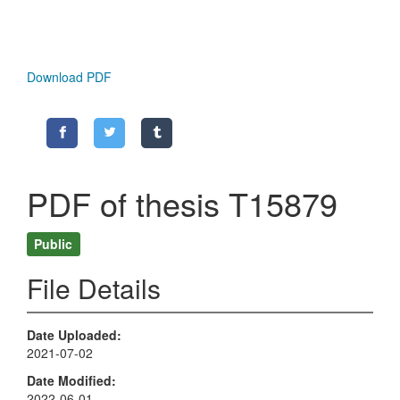
Download PDF
PDF of thesis T15879
Public
File Details
Date Uploaded
2021-07-02
Date Modified
2022-06-01