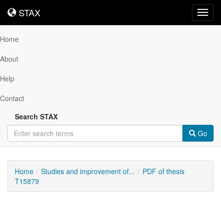
STAX
STAX
Toggl
navig
Home
About
Help
Contact
Search STAX
Go
Home
Studies and improvement of...
PDF of thesis
T15879
Downloadable