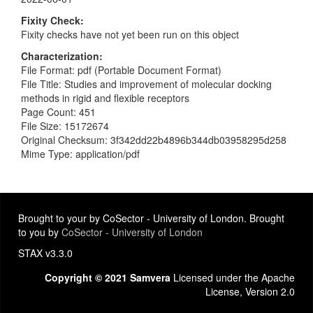
Fixity Check
Fixity checks have not yet been run on this object
Characterization
File Format: pdf (Portable Document Format)
File Title: Studies and improvement of molecular docking
methods in rigid and flexible receptors
Page Count: 451
File Size: 15172674
Original Checksum: 3f342dd22b4896b344db03958295d258
Mime Type: application/pdf
Brought to your by CoSector - University of London. Brought
to you by
CoSector - University of London
STAX v3.3.0
Copyright © 2021 Samvera
Licensed under the Apache
License, Version 2.0