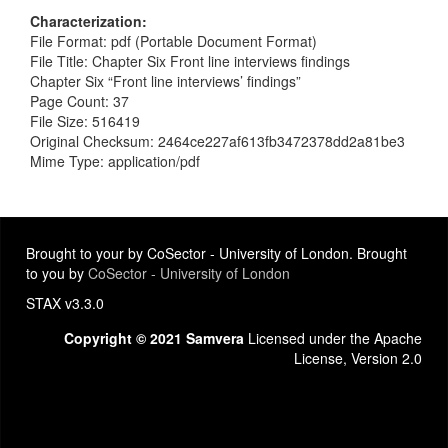
Characterization
File Format: pdf (Portable Document Format)
File Title: Chapter Six Front line interviews findings
Chapter Six “Front line interviews’ findings”
Page Count: 37
File Size: 516419
Original Checksum: 2464ce227af613fb3472378dd2a81be3
Mime Type: application/pdf
Brought to your by CoSector - University of London. Brought
to you by
CoSector - University of London
STAX v3.3.0
Copyright © 2021 Samvera
Licensed under the Apache
License, Version 2.0