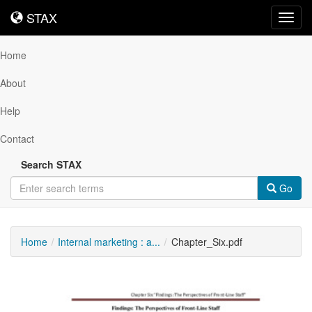
STAX
STAX
Toggl
navig
Home
About
Help
Contact
Search STAX
Go
Home
Internal marketing : a...
Chapter_Six.pdf
Downloadable
Content