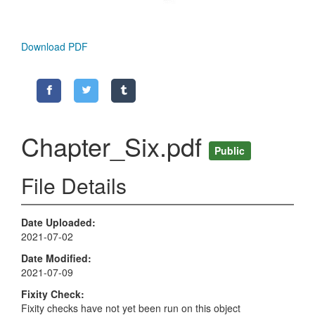
Download PDF
Chapter_Six.pdf
Public
File Details
Date Uploaded
2021-07-02
Date Modified
2021-07-09
Fixity Check
Fixity checks have not yet been run on this object